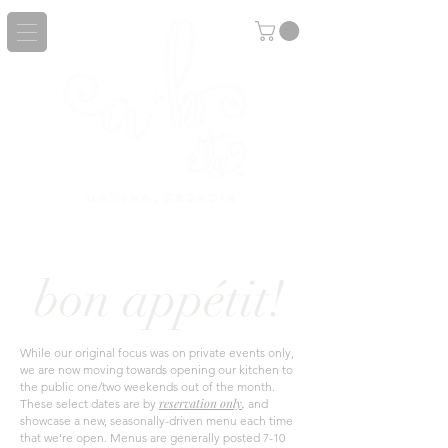
bon appétit!
While our
original
focus was on private events only,
we are now moving towards opening our kitchen to
the public one/two weekends out of the month.
r
eservation only
,
These select dates are by
and
showcase a new, seasonally-driven menu each time
that we're open. Menus
are generally posted 7-10