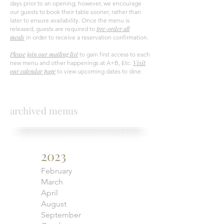
days prior to an opening; however, we encourage
our guests to book their table sooner, rather than
later to ensure availability. Once the menu is
pre-order all
released, guests are required to
meals
in order to receive a reservation confirmation.
Please join our mailing list
to gain first access to each
Visit
new menu and other happenings at A+B, Etc.
our calendar page
to view upcoming dates to dine.
archived menus
2023
February
March
April
August
September