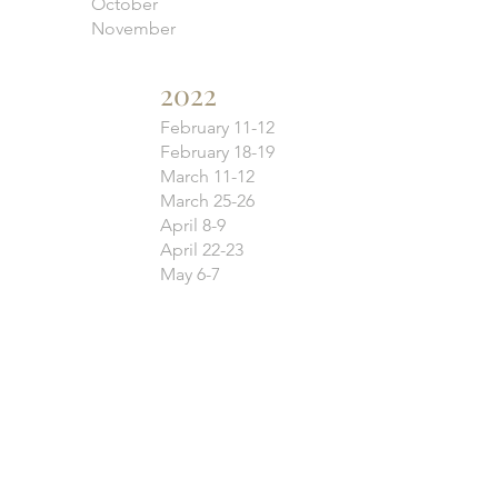
October
November
2022
February 11-12
February 18-19
March 11-12
March 25-26
April 8-9
April 22-23
May 6-7