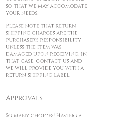
so that we may accomodate
your needs.
Please note that return
shipping charges are the
purchaser's responsibility
unless the item was
damaged upon receiving. in
that case, contact us and
we will provide you with a
return shipping label.
Approvals
So many choices! Having a
hard time making a
decision? Give us a call and