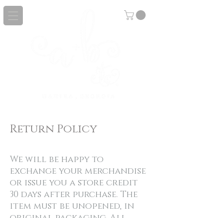
Return Policy
We will be happy to
exchange your merchandise
or issue you a store credit
30 days after purchase. The
item must be unopened, in