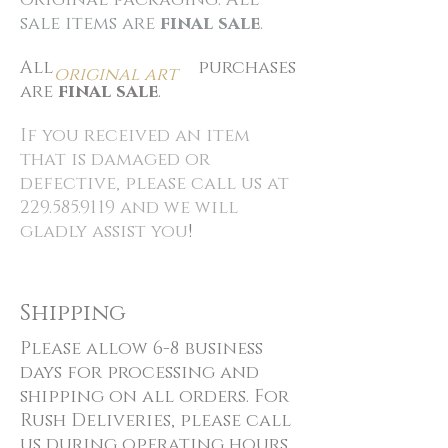
original packaging. All
sale items are
final sale
.
All
purchases
original art
are
final sale
.
If you received an item
that is damaged or
defective, please call us at
229.585.9119
and we will
gladly assist you
!
Shipping
Please allow 6-8 business
days for processing and
shipping on all orders. For
Rush Deliveries, please call
us during operating hours