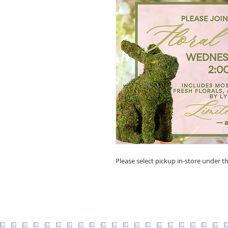
Please select pickup in-store under th