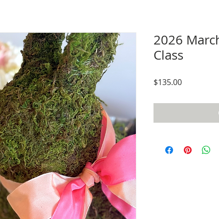
2026 Marc
Class
Price
$135.00