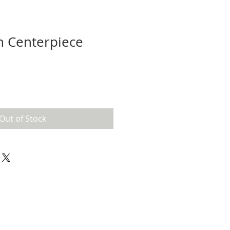
h Centerpiece
Out of Stock