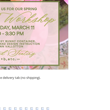
e delivery tab (no shipping).