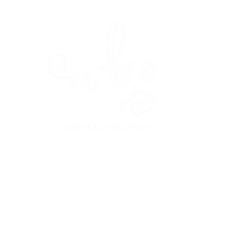
dine
design
about
press