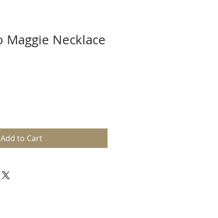
o Maggie Necklace
Add to Cart