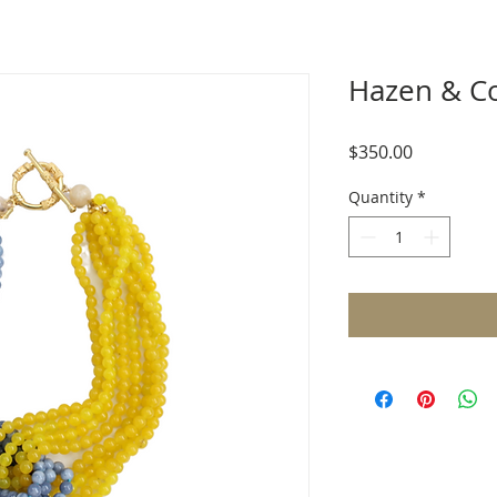
Hazen & C
Price
$350.00
Quantity
*