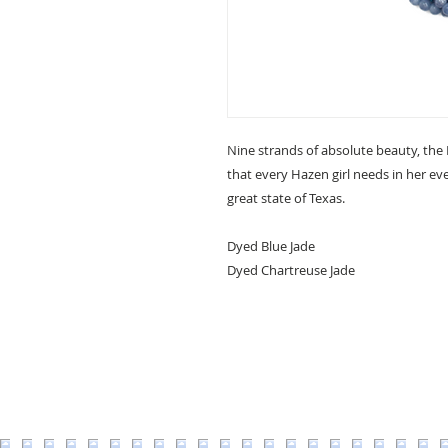
Nine strands of absolute beauty, the
that every Hazen girl needs in her ev
great state of Texas.
Dyed Blue Jade
Dyed Chartreuse Jade