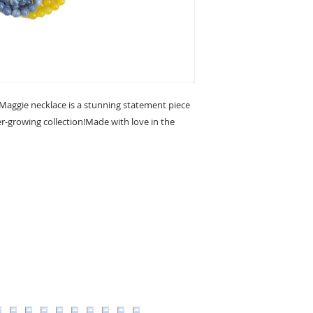
 Maggie necklace is a stunning statement piece
er-growing collection!Made with love in the