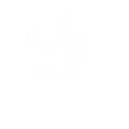
dine
design
about
press