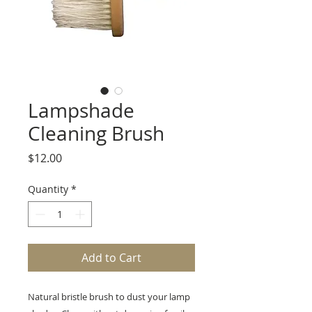
Lampshade
Cleaning Brush
Price
$12.00
Quantity
*
Add to Cart
Natural bristle brush to dust your lamp