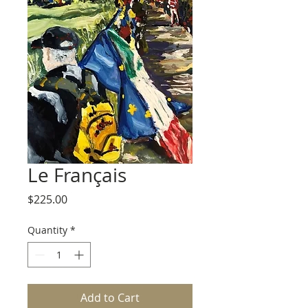
Le Français
Price
$225.00
Quantity
*
Add to Cart