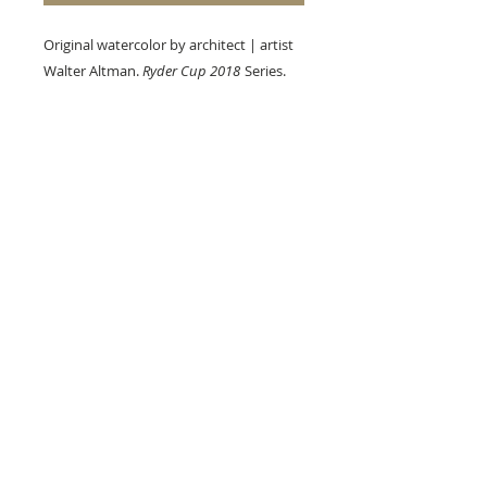
Original watercolor by architect | artist
Walter Altman.
Ryder Cup 2018
Series.
Size: 9 x 6 in. (Unframed)
A+B, Etc.
123 W. Main Street
Hahira, Georgia 31632