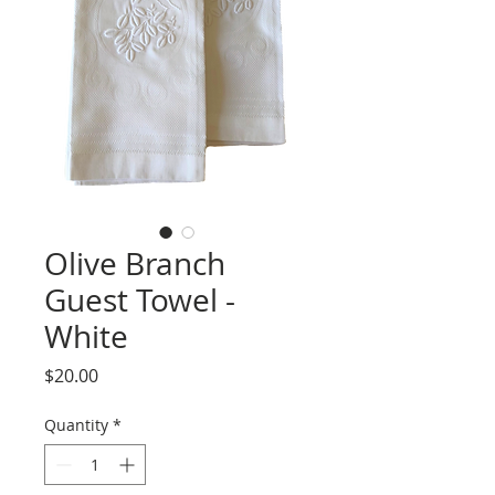
Olive Branch
Guest Towel -
White
Price
$20.00
Quantity
*