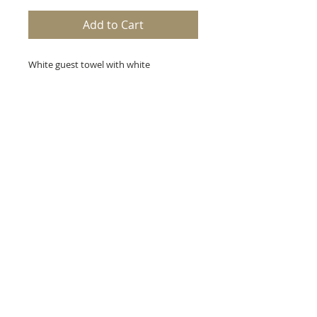
Add to Cart
White guest towel with white
embroidery. Handmade in Portugal.
Towel measures 18 x 23 inches.
A+B, Etc.
123 W. Main Street
Hahira, Georgia 31632