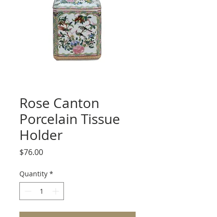
Rose Canton
Porcelain Tissue
Holder
Price
$76.00
Quantity
*